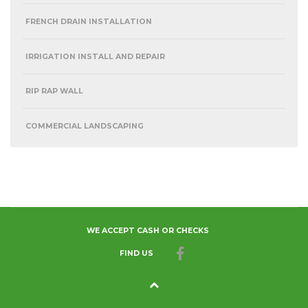
FRENCH DRAIN INSTALLATION
IRRIGATION INSTALL AND REPAIR
RIP RAP WALL
COMMERCIAL LANDSCAPING
WE ACCEPT CASH OR CHECKS
FIND US