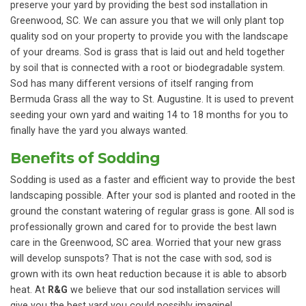
preserve your yard by providing the best sod installation in
Greenwood, SC. We can assure you that we will only plant top
quality sod on your property to provide you with the landscape
of your dreams. Sod is grass that is laid out and held together
by soil that is connected with a root or biodegradable system.
Sod has many different versions of itself ranging from
Bermuda Grass all the way to St. Augustine. It is used to prevent
seeding your own yard and waiting 14 to 18 months for you to
finally have the yard you always wanted.
Benefits of Sodding
Sodding is used as a faster and efficient way to provide the best
landscaping possible. After your sod is planted and rooted in the
ground the constant watering of regular grass is gone. All sod is
professionally grown and cared for to provide the best lawn
care in the Greenwood, SC area. Worried that your new grass
will develop sunspots? That is not the case with sod, sod is
grown with its own heat reduction because it is able to absorb
heat. At
R&G
we believe that our sod installation services will
give you the best yard you could possibly imagine!