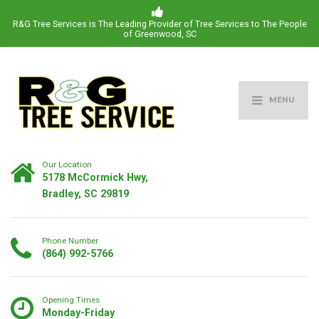
R&G Tree Services is The Leading Provider of Tree Services to The People
of Greenwood, SC
MENU
Our Location
5178 McCormick Hwy,
Bradley, SC 29819
Phone Number
(864) 992-5766
Opening Times
Monday-Friday