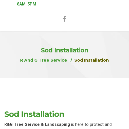
8AM-5PM
Sod Installation
R And G Tree Service
Sod Installation
Sod Installation
R&G Tree Service & Landscaping
is here to protect and