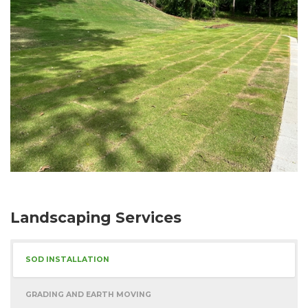
Landscaping Services
SOD INSTALLATION
GRADING AND EARTH MOVING