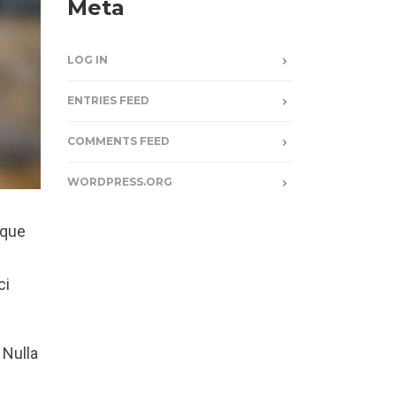
Meta
LOG IN
ENTRIES FEED
COMMENTS FEED
WORDPRESS.ORG
sque
ci
 Nulla