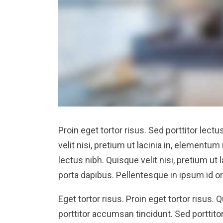
Proin eget tortor risus. Sed porttitor lectu
velit nisi, pretium ut lacinia in, elementum
lectus nibh. Quisque velit nisi, pretium ut
porta dapibus. Pellentesque in ipsum id or
Eget tortor risus. Proin eget tortor risus. 
porttitor accumsan tincidunt. Sed porttitor 