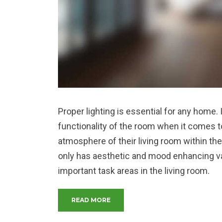
Proper lighting is essential for any home.
functionality of the room when it comes to
atmosphere of their living room within the
only has aesthetic and mood enhancing valu
important task areas in the living room.
“MAKE YOUR LIVING ROOM MORE
READ MORE