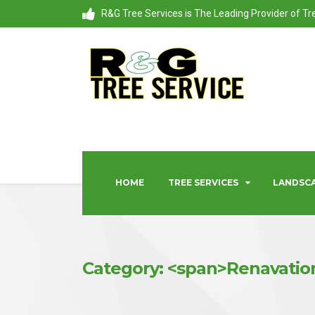
R&G Tree Services is The Leading Provider of T
HOME
TREE SERVICES
LANDSCA
Category: <span>Renavatio