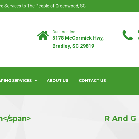
ree Services to The People of Greenwood, SC
Our Location
5178 McCormick Hwy,
Bradley, SC 29819
PING SERVICES
ABOUT US
CONTACT US
n</span>
R And G 