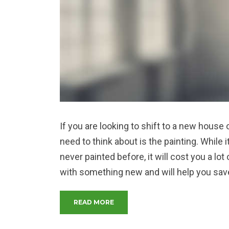
If you are looking to shift to a new house o
need to think about is the painting. While 
never painted before, it will cost you a l
with something new and will help you sav
“THE DO’S AND DON’TS OF HOME
READ MORE