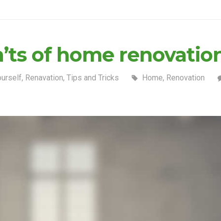
n’ts of home renovatio
ourself
,
Renavation
,
Tips and Tricks
Home
,
Renovation