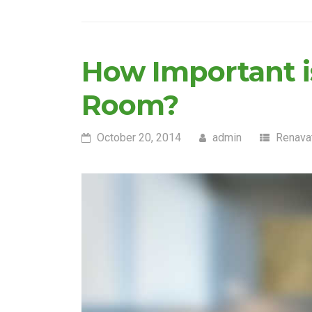
How Important is
Room?
October 20, 2014
admin
Renava