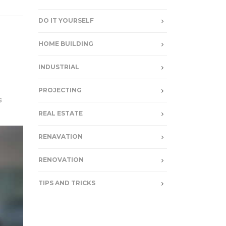
DO IT YOURSELF
HOME BUILDING
INDUSTRIAL
PROJECTING
s
REAL ESTATE
RENAVATION
RENOVATION
TIPS AND TRICKS