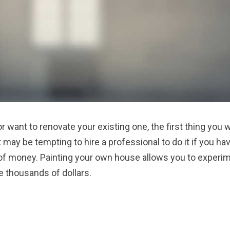
r want to renovate your existing one, the first thing you w
it may be tempting to hire a professional to do it if you ha
ot of money. Painting your own house allows you to experi
e thousands of dollars.
 RENOVATIONS”