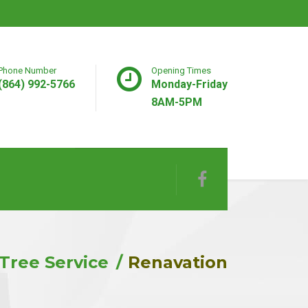
Phone Number
Opening Times
(864) 992-5766
Monday-Friday
8AM-5PM
Tree Service
Renavation