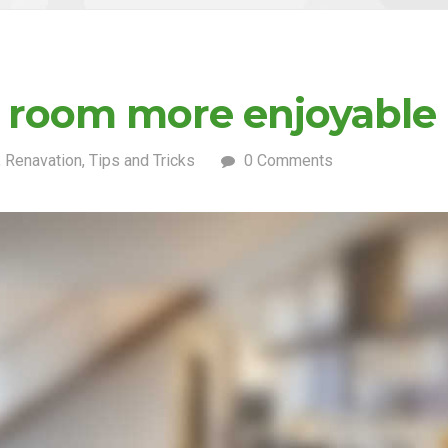
g room more enjoyable
,
Renavation
,
Tips and Tricks
0 Comments