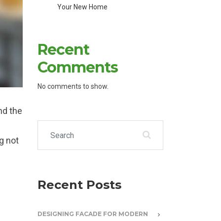
Your New Home
Recent
Comments
No comments to show.
nd the
Search for:
g not
Recent Posts
DESIGNING FACADE FOR MODERN