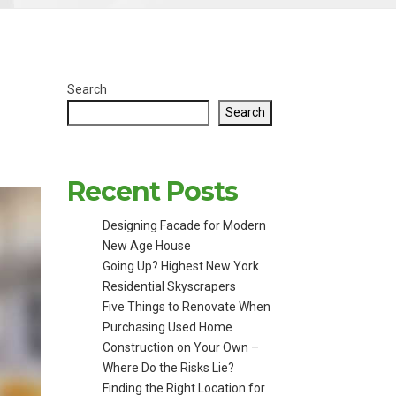
Search
Search
Recent Posts
Designing Facade for Modern
New Age House
Going Up? Highest New York
Residential Skyscrapers
Five Things to Renovate When
Purchasing Used Home
Construction on Your Own –
Where Do the Risks Lie?
Finding the Right Location for