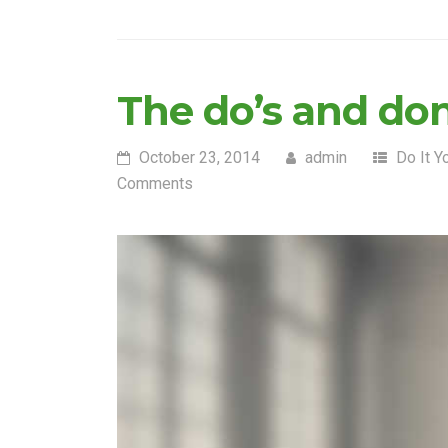
The do’s and do
October 23, 2014
admin
Do It Y
Comments