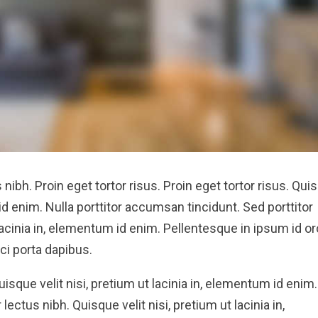
s nibh. Proin eget tortor risus. Proin eget tortor risus. Qui
 id enim. Nulla porttitor accumsan tincidunt. Sed porttitor
 lacinia in, elementum id enim. Pellentesque in ipsum id or
ci porta dapibus.
Quisque velit nisi, pretium ut lacinia in, elementum id enim.
lectus nibh. Quisque velit nisi, pretium ut lacinia in,