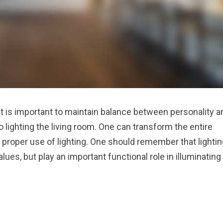
 It is important to maintain balance between personality a
 lighting the living room. One can transform the entire
 proper use of lighting. One should remember that lightin
es, but play an important functional role in illuminating
 ENJOYABLE”