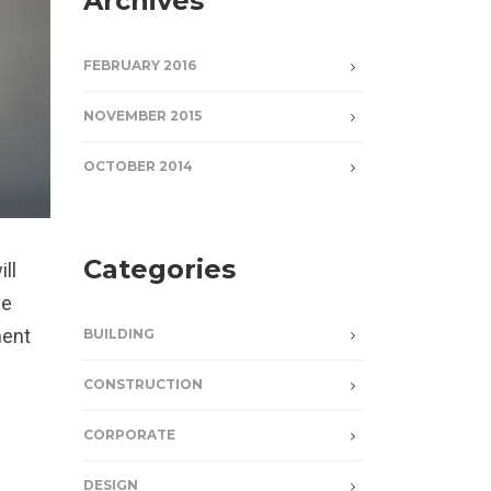
Archives
FEBRUARY 2016
NOVEMBER 2015
OCTOBER 2014
Categories
ill
ve
ment
BUILDING
CONSTRUCTION
CORPORATE
DESIGN