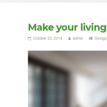
Make your livin
October 23, 2014
admin
Design