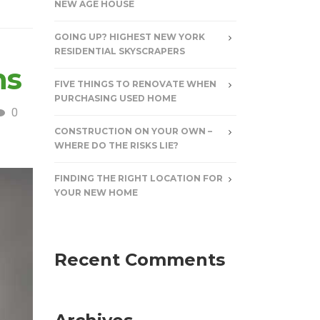
NEW AGE HOUSE
GOING UP? HIGHEST NEW YORK
RESIDENTIAL SKYSCRAPERS
ns
FIVE THINGS TO RENOVATE WHEN
PURCHASING USED HOME
0
CONSTRUCTION ON YOUR OWN –
WHERE DO THE RISKS LIE?
FINDING THE RIGHT LOCATION FOR
YOUR NEW HOME
Recent Comments