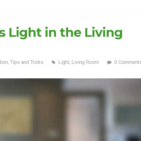
 Light in the Living
tion
,
Tips and Tricks
Light
,
Living Room
0 Comment