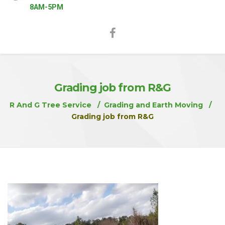
8AM-5PM
Grading job from R&G
R And G Tree Service
Grading and Earth Moving
Grading job from R&G