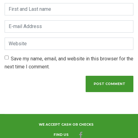
First and Last name
*
E-mail Address
*
Website
Save my name, email, and website in this browser for the
next time I comment.
WE ACCEPT CASH OR CHECKS
FIND US