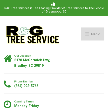
R&G Tree Services is The Leading Provider of Tree Services to The People
of Greenwood, SC
MENU
Our Location
5178 McCormick Hwy,
Bradley, SC 29819
Phone Number
(864) 992-5766
Opening Times
Monday-Friday