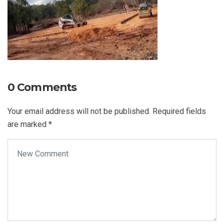
0 Comments
Your email address will not be published.
Required fields
are marked
*
Your comment
*