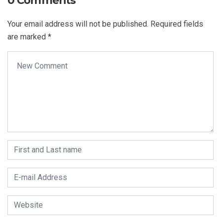
0 Comments
Your email address will not be published.
Required fields
are marked
*
Your comment
*
First and Last name
*
E-mail Address
*
Website