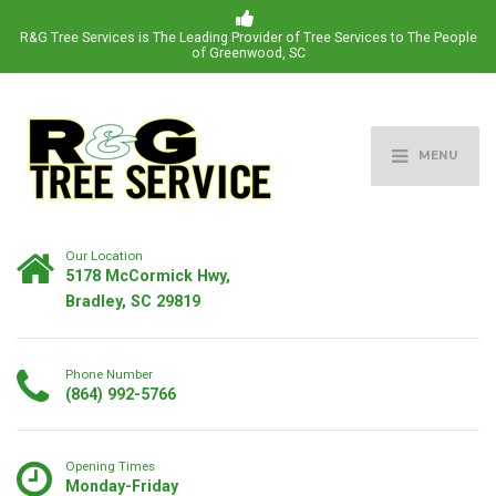
R&G Tree Services is The Leading Provider of Tree Services to The People
of Greenwood, SC
MENU
Our Location
5178 McCormick Hwy,
Bradley, SC 29819
Phone Number
(864) 992-5766
Opening Times
Monday-Friday