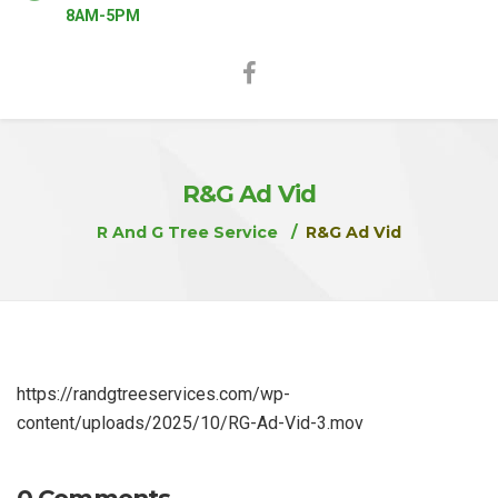
8AM-5PM
R&G Ad Vid
R And G Tree Service
R&G Ad Vid
https://randgtreeservices.com/wp-
content/uploads/2025/10/RG-Ad-Vid-3.mov