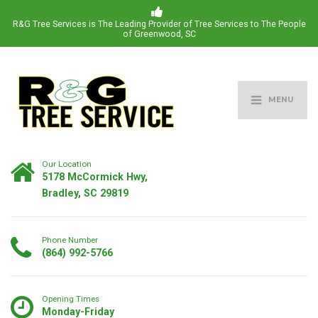
R&G Tree Services is The Leading Provider of Tree Services to The People
of Greenwood, SC
MENU
Our Location
5178 McCormick Hwy,
Bradley, SC 29819
Phone Number
(864) 992-5766
Opening Times
Monday-Friday