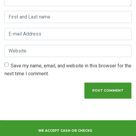
First and Last name
*
E-mail Address
*
Website
Save my name, email, and website in this browser for the
next time I comment.
WE ACCEPT CASH OR CHECKS