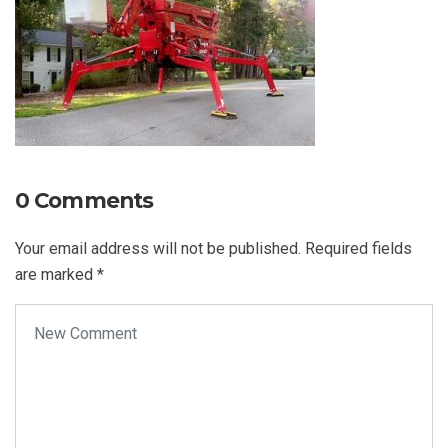
0 Comments
Your email address will not be published.
Required fields
are marked
*
Your comment
*