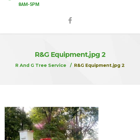
8AM-5PM
R&G Equipment.jpg 2
R And G Tree Service
R&G Equipment.jpg 2