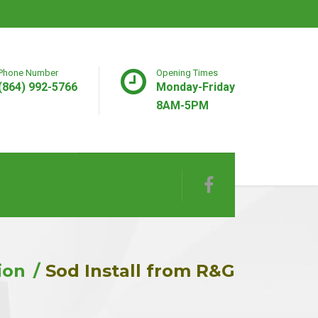
Phone Number
Opening Times
(864) 992-5766
Monday-Friday
8AM-5PM
ion
Sod Install from R&G