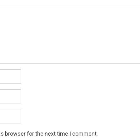
is browser for the next time I comment.