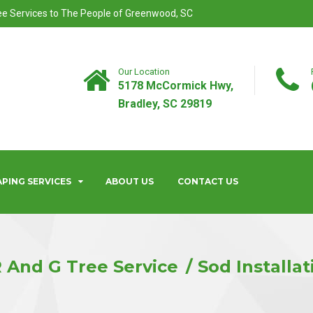
ree Services to The People of Greenwood, SC
Our Location
5178 McCormick Hwy,
Bradley, SC 29819
PING SERVICES
ABOUT US
CONTACT US
 And G Tree Service
Sod Installat