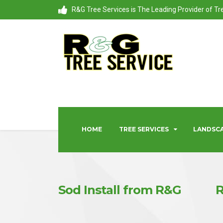
R&G Tree Services is The Leading Provider of T
HOME
TREE SERVICES
LANDSCA
Sod Install from R&G
R