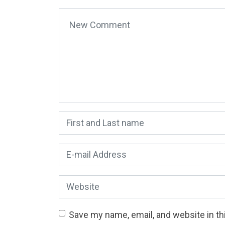
Your comment
*
First and Last name
*
E-mail Address
*
Website
Save my name, email, and website in th