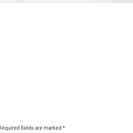
Required fields are marked
*