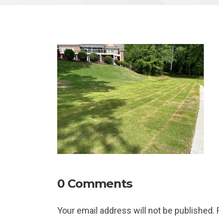
0 Comments
Your email address will not be published.