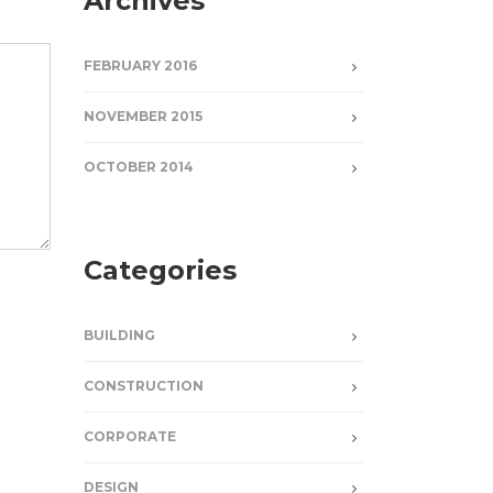
Archives
FEBRUARY 2016
NOVEMBER 2015
OCTOBER 2014
Categories
BUILDING
CONSTRUCTION
CORPORATE
DESIGN