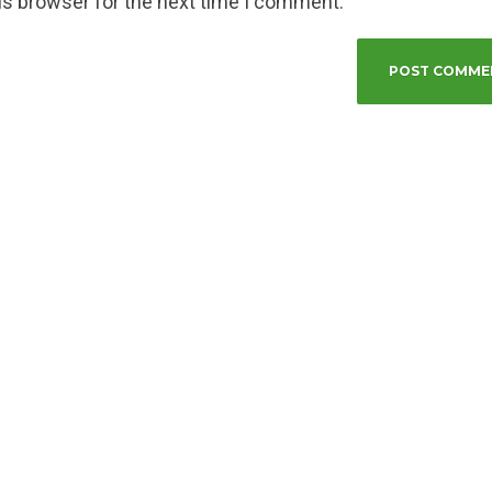
is browser for the next time I comment.