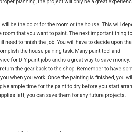
roper planning, the project will only be a great experienc
will be the color for the room or the house. This will de
 room that you want to paint. The next important thing t
ll need to finish the job. You will have to decide upon the
complish the house paining task. Many paint tool and
vice for DIY paint jobs and is a great way to save money
 return the gear back to the shop. Remember to have so
 you when you work. Once the painting is finished, you wil
give ample time for the paint to dry before you start arra
upplies left, you can save them for any future projects.