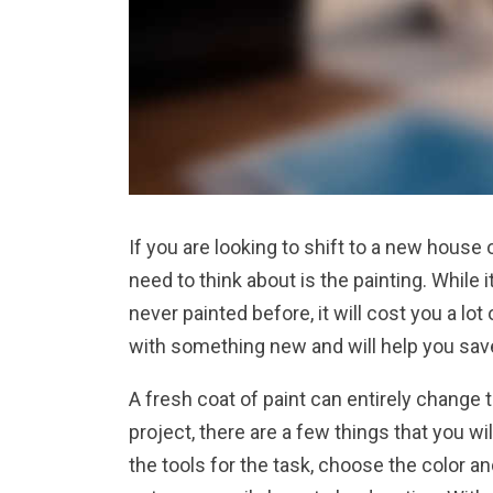
If you are looking to shift to a new house o
need to think about is the painting. While 
never painted before, it will cost you a l
with something new and will help you sav
A fresh coat of paint can entirely change 
project, there are a few things that you wi
the tools for the task, choose the color a