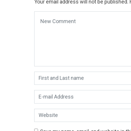
Your email address will not be published.
Your comment
*
First and Last name
*
E-mail Address
*
Website