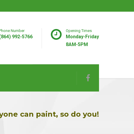
Phone Number
Opening Times
(864) 992-5766
Monday-Friday
8AM-5PM
yone can paint, so do you!