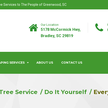
ree Services to The People of Greenwood, SC
Our Location
5178 McCormick Hwy,
Bradley, SC 29819
PING SERVICES
ABOUT US
CONTACT US
Tree Service
Do It Yourself
Ever