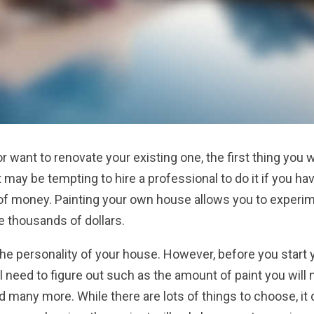
r want to renovate your existing one, the first thing you w
it may be tempting to hire a professional to do it if you ha
ot of money. Painting your own house allows you to experi
e thousands of dollars.
the personality of your house. However, before you start 
ll need to figure out such as the amount of paint you will 
nd many more. While there are lots of things to choose, it