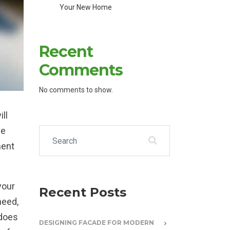
Your New Home
Recent
Comments
No comments to show.
ill
ve
Search for:
ment
your
Recent Posts
need,
 does
DESIGNING FACADE FOR MODERN