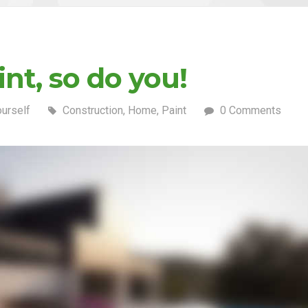
nt, so do you!
ourself
Construction
,
Home
,
Paint
0 Comments