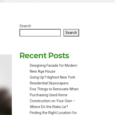
Search
Search
Recent Posts
Designing Facade for Modern
New Age House
Going Up? Highest New York
Residential Skyscrapers
Five Things to Renovate When
Purchasing Used Home
Construction on Your Own –
Where Do the Risks Lie?
Finding the Right Location for