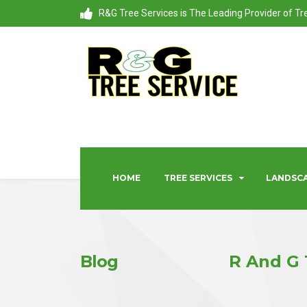
R&G Tree Services is The Leading Provider of T
HOME
TREE SERVICES
LANDSCA
Blog
R And G 