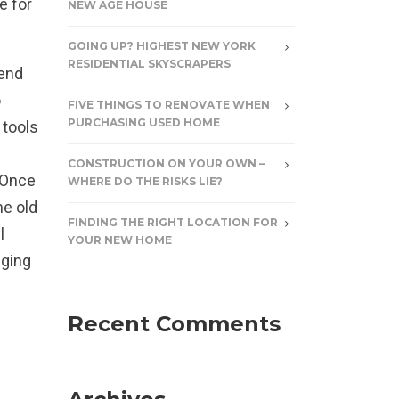
e for
NEW AGE HOUSE
GOING UP? HIGHEST NEW YORK
RESIDENTIAL SKYSCRAPERS
pend
o
FIVE THINGS TO RENOVATE WHEN
PURCHASING USED HOME
 tools
CONSTRUCTION ON YOUR OWN –
. Once
WHERE DO THE RISKS LIE?
me old
FINDING THE RIGHT LOCATION FOR
l
YOUR NEW HOME
nging
Recent Comments