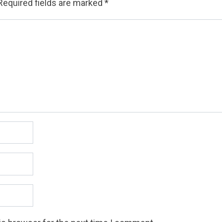
Required fields are marked
*