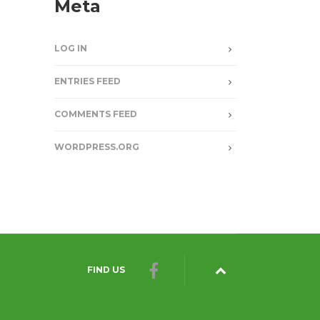
Meta
LOG IN
ENTRIES FEED
COMMENTS FEED
WORDPRESS.ORG
FIND US