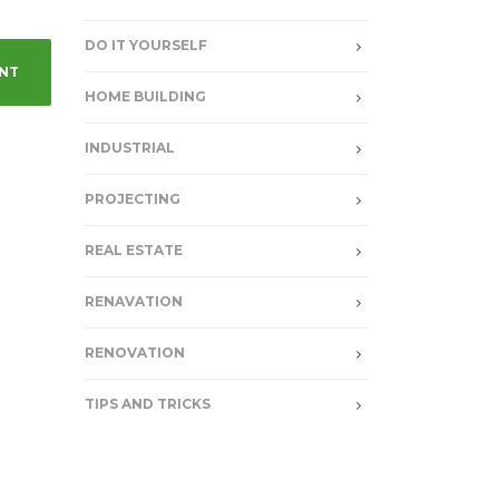
DO IT YOURSELF
HOME BUILDING
INDUSTRIAL
PROJECTING
REAL ESTATE
RENAVATION
RENOVATION
TIPS AND TRICKS