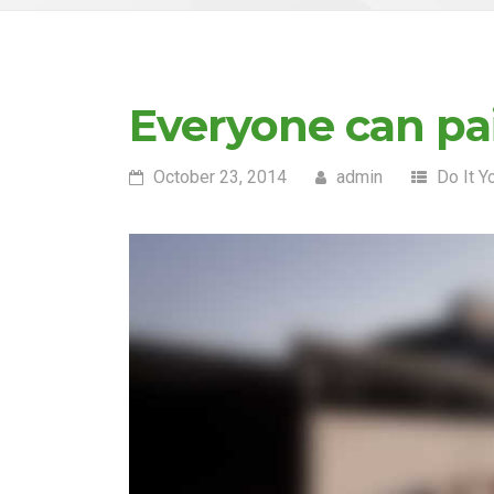
Everyone can pai
October 23, 2014
admin
Do It Y