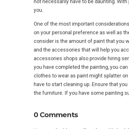
not necessarily have to be daunting. With p
you.
One of the most important considerations 
on your personal preference as well as the
consider is the amount of paint that you wi
and the accessories that will help you ac
accessories shops also provide hiring ser
you have completed the painting, you can
clothes to wear as paint might splatter on
have to start cleaning up. Ensure that you 
the furniture. If you have some painting s
0 Comments