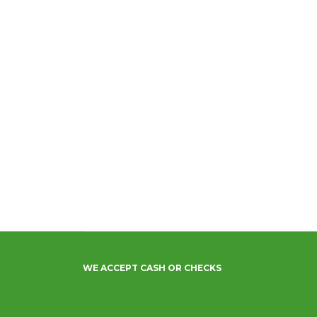
WE ACCEPT CASH OR CHECKS