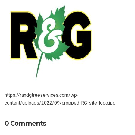
https://randgtreeservices.com/wp-
content/uploads/2022/09/cropped-RG-site-logo.jpg
0 Comments