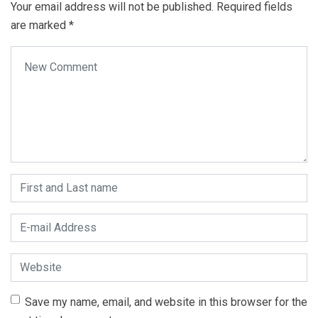
Your email address will not be published.
Required fields
are marked
*
Your comment
*
First and Last name
*
E-mail Address
*
Website
Save my name, email, and website in this browser for the