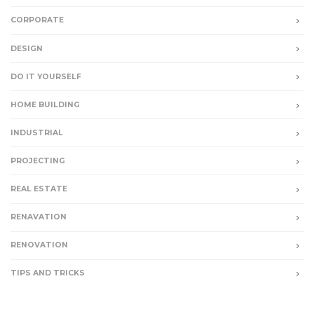
CORPORATE
DESIGN
DO IT YOURSELF
HOME BUILDING
INDUSTRIAL
PROJECTING
REAL ESTATE
RENAVATION
RENOVATION
TIPS AND TRICKS