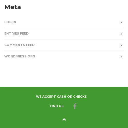
Meta
LOG IN
ENTRIES FEED
COMMENTS FEED
WORDPRESS.ORG
WE ACCEPT CASH OR CHECKS
FIND US