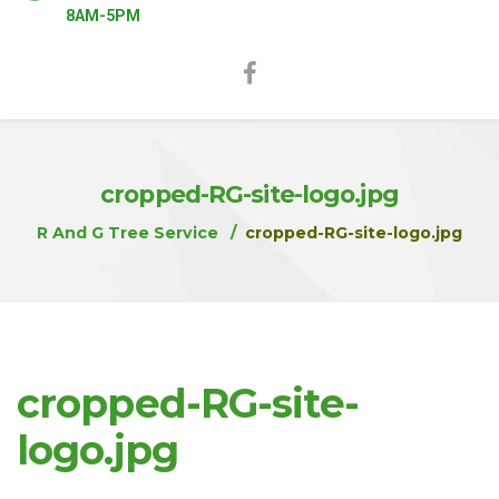
8AM-5PM
cropped-RG-site-logo.jpg
R And G Tree Service
cropped-RG-site-logo.jpg
cropped-RG-site-
logo.jpg