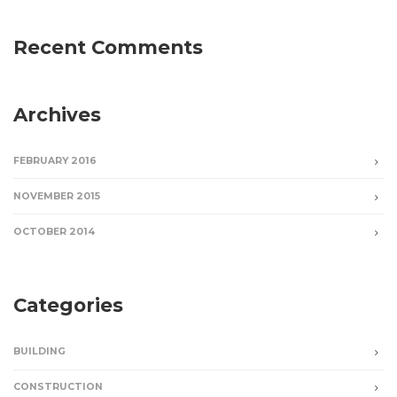
Recent Comments
Archives
FEBRUARY 2016
NOVEMBER 2015
OCTOBER 2014
Categories
BUILDING
CONSTRUCTION