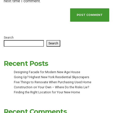
next time I comment.
Search
Search
Recent Posts
Designing Facade for Modern New Age House
Going Up? Highest New York Residential Skyscrapers
Five Things to Renovate When Purchasing Used Home
Construction on Your Own – Where Do the Risks Lie?
Finding the Right Location for Your New Home
Recent Comments