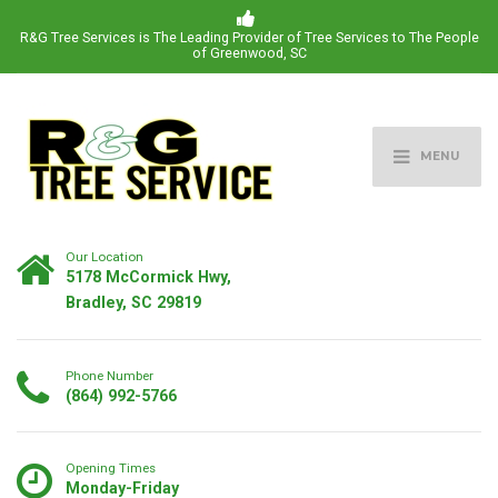
R&G Tree Services is The Leading Provider of Tree Services to The People
of Greenwood, SC
MENU
Our Location
5178 McCormick Hwy,
Bradley, SC 29819
Phone Number
(864) 992-5766
Opening Times
Monday-Friday