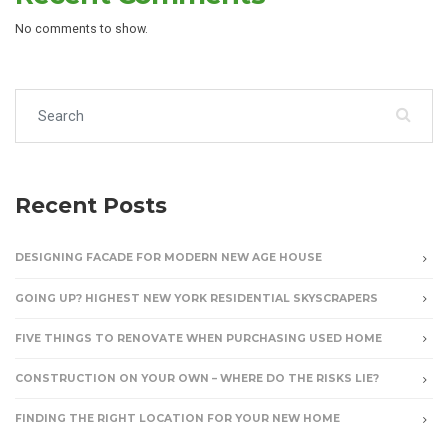
No comments to show.
Search for:
Recent Posts
DESIGNING FACADE FOR MODERN NEW AGE HOUSE
GOING UP? HIGHEST NEW YORK RESIDENTIAL SKYSCRAPERS
FIVE THINGS TO RENOVATE WHEN PURCHASING USED HOME
CONSTRUCTION ON YOUR OWN – WHERE DO THE RISKS LIE?
FINDING THE RIGHT LOCATION FOR YOUR NEW HOME