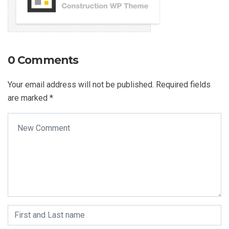
0 Comments
Your email address will not be published.
Required fields
are marked
*
Your comment
*
First and Last name
*