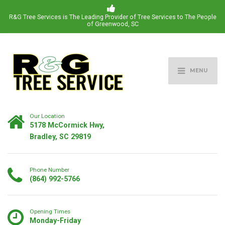
R&G Tree Services is The Leading Provider of Tree Services to The People
of Greenwood, SC
MENU
Our Location
5178 McCormick Hwy,
Bradley, SC 29819
Phone Number
(864) 992-5766
Opening Times
Monday-Friday