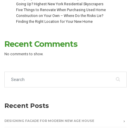
Going Up? Highest New York Residential Skyscrapers
Five Things to Renovate When Purchasing Used Home
Construction on Your Own – Where Do the Risks Lie?
Finding the Right Location for Your New Home
Recent Comments
No comments to show.
Search for:
Recent Posts
DESIGNING FACADE FOR MODERN NEW AGE HOUSE