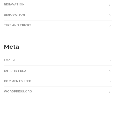
RENAVATION
RENOVATION
TIPS AND TRICKS
Meta
LOG IN
ENTRIES FEED
COMMENTS FEED
WORDPRESS.ORG