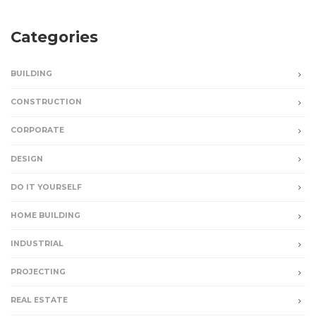
Categories
BUILDING
CONSTRUCTION
CORPORATE
DESIGN
DO IT YOURSELF
HOME BUILDING
INDUSTRIAL
PROJECTING
REAL ESTATE