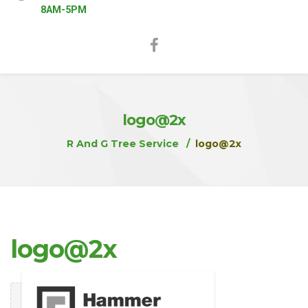
8AM-5PM
logo@2x
R And G Tree Service
logo@2x
logo@2x