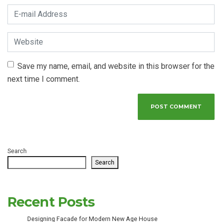
E-mail Address
*
Website
Save my name, email, and website in this browser for the
next time I comment.
Search
Search
Recent Posts
Designing Facade for Modern New Age House