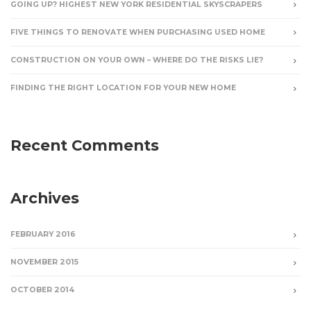
GOING UP? HIGHEST NEW YORK RESIDENTIAL SKYSCRAPERS
FIVE THINGS TO RENOVATE WHEN PURCHASING USED HOME
CONSTRUCTION ON YOUR OWN – WHERE DO THE RISKS LIE?
FINDING THE RIGHT LOCATION FOR YOUR NEW HOME
Recent Comments
Archives
FEBRUARY 2016
NOVEMBER 2015
OCTOBER 2014